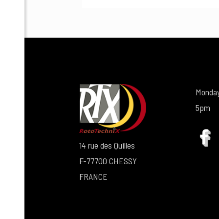
Monday
5pm
14 rue des Quilles
F-77700 CHESSY
FRANCE