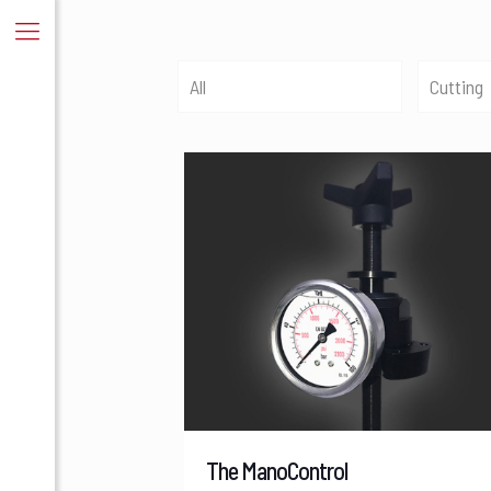
All
Cutting
The ManoControl