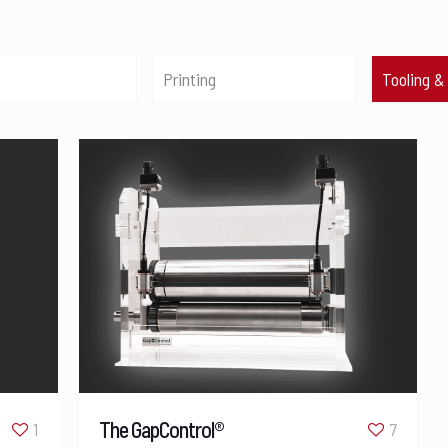
Printing
Tooling &
The GapControl®
1
7