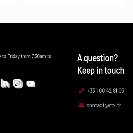
A question?
 to Friday from 7.30am to
Keep in touch
+33 1 60 42 81 05
contact@rtx.fr