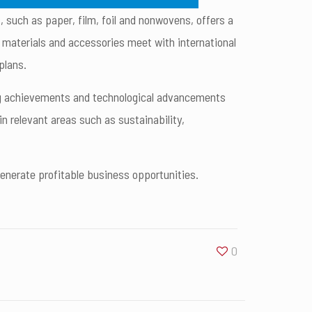
, such as paper, film, foil and nonwovens, offers a
, materials and accessories meet with international
plans.
ding achievements and technological advancements
 relevant areas such as sustainability,
generate profitable business opportunities.
0