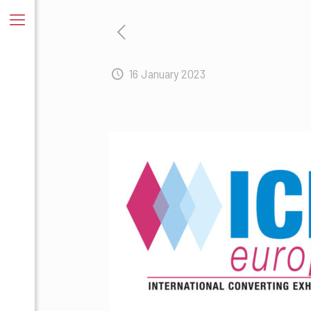
16 January 2023