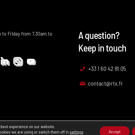
A question?
 to Friday from 7.30am to
Keep in touch
+33 1 60 42 81 05
contact@rtx.fr
 best experience on our website.
nd Conditions of Sale
Accept
ookies we are using or switch them off in
settings
.