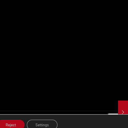
Reject
Settings