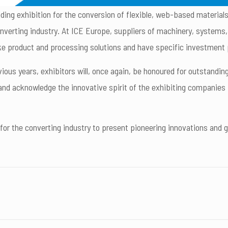
ading exhibition for the conversion of flexible, web-based materials
onverting industry. At ICE Europe, suppliers of machinery, systems
ke product and processing solutions and have specific investment 
vious years, exhibitors will, once again, be honoured for outstan
d acknowledge the innovative spirit of the exhibiting companies in
for the converting industry to present pioneering innovations and 