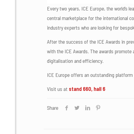
Every two years, ICE Europe, the world’s le
central marketplace for the international c
industry experts who are looking for bespo
After the success of the ICE Awards in pre
with the ICE Awards. The awards promote an
digitalisation and efficiency.
ICE Europe offers an outstanding platform 
Visit us at
stand 660, hall 6
Share