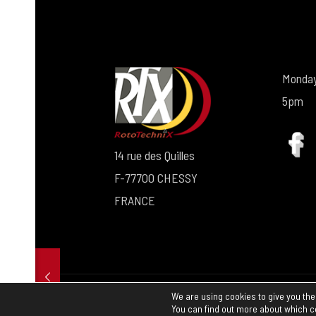
Monday
5pm
14 rue des Quilles
F-77700 CHESSY
FRANCE
We are using cookies to give you the
© 2024 rtx.fr |
Legal information
I
Terms a
You can find out more about which c