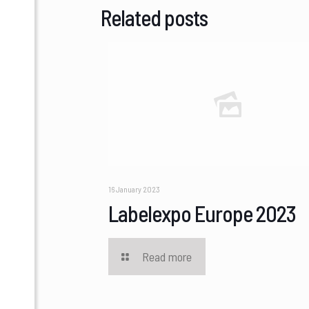
Related posts
16 January 2023
Labelexpo Europe 2023
Read more