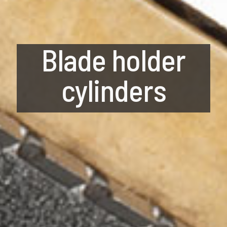
Blade holder
cylinders