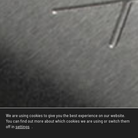
We are using cookies to give you the best experience on our website.
You can find out more about which cookies we are using or switch them
off in
settings
.