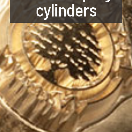
cylinders