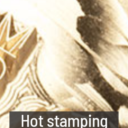
Hot stamping