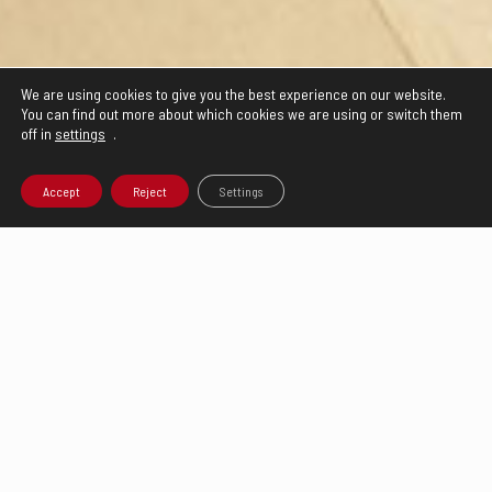
We are using cookies to give you the best experience on our website.
You can find out more about which cookies we are using or switch them
off in
settings
.
Accept
Reject
Settings