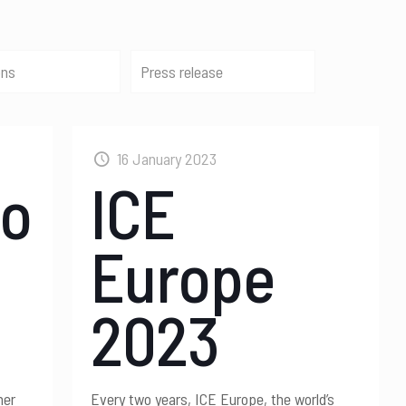
ons
Press release
16 January 2023
po
ICE
Europe
2023
her
Every two years, ICE Europe, the world’s