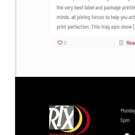
the very best label and package printi
minds, all joining forces to help you ac
print perfection. This truly epic show
[
0
Rea
Monday
5pm