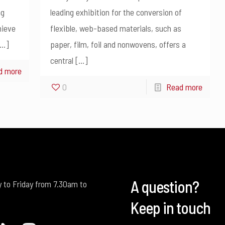
ng
leading exhibition for the conversion of
hieve
flexible, web-based materials, such as
…]
paper, film, foil and nonwovens, offers a
central
[…]
d more
0
Read more
A question?
 to Friday from 7.30am to
Keep in touch