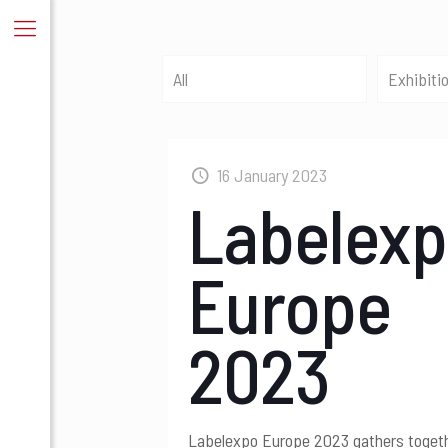
All
Exhibiti
16 January 2023
Labelex
Europe
2023
Labelexpo Europe 2023 gathers toget